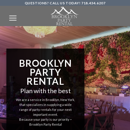
QUESTIONS? CALL US TODAY! 718.434.6207
Skip
to
content
BROOKLYN
PARTY
RENTAL
Plan with the best
We are a service in Brooklyn, New York,
that specializes in supplying a wide
range of party rentals for your next
important event.
Because your party is our priority ~
Brooklyn Party Rental