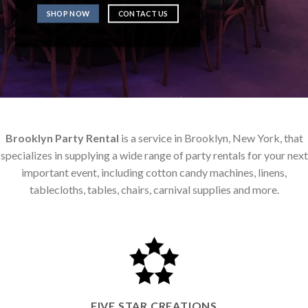
SHOP NOW
CONTACT US
Brooklyn Party Rental
is a service in Brooklyn, New York, that
specializes in supplying a wide range of party rentals for your next
important event, including cotton candy machines, linens,
tablecloths, tables, chairs, carnival supplies and more.
FIVE STAR CREATIONS