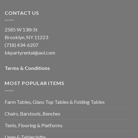
CONTACT US
2585 W 13th St
Brooklyn, NY 11223
(718) 434-6207
bkpartyrental@aol.com
Terms & Conditions
MOST POPULAR ITEMS
Farm Tables, Glass Top Tables & Folding Tables
Chairs, Barstools, Benches
Tents, Flooring & Platforms
Linen & Tablecloths