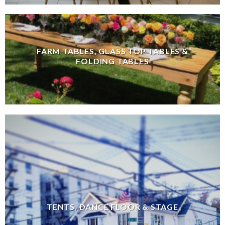
FARM TABLES, GLASS TOP TABLES &
FOLDING TABLES
TENTS, DANCE FLOOR & STAGE