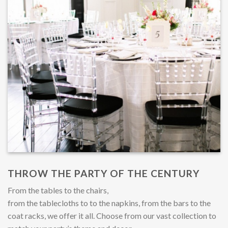
THROW THE PARTY OF THE CENTURY
From the tables to the chairs,
from the tablecloths to to the napkins, from the bars to the
coat racks, we offer it all. Choose from our vast collection to