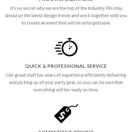
It’s no secret why we are the top of the industry. We stay
ahead on the latest design trends and work together with you
to create an event that will be unforgettable.
QUICK & PROFESSIONAL SERVICE
Our great staff has years of experience efficiently delivering
and picking up all your party gear, so you can be sure that
everything will be ready on time.