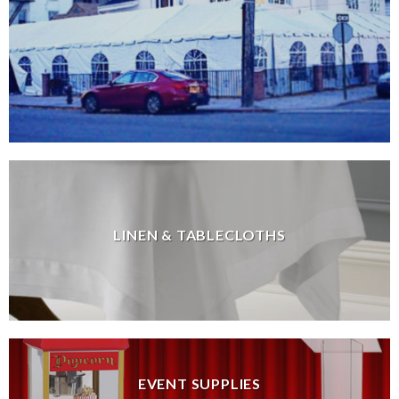
LINEN & TABLECLOTHS
EVENT SUPPLIES