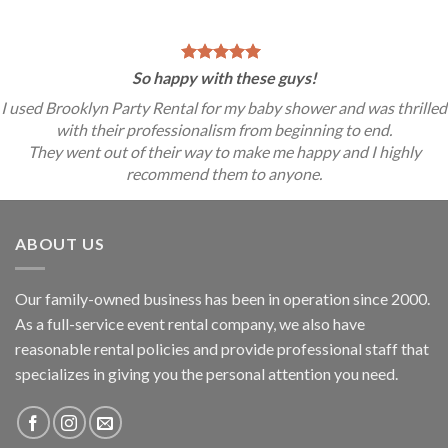
So happy with these guys!
I used Brooklyn Party Rental for my baby shower and was thrilled
with their professionalism from beginning to end.
They went out of their way to make me happy and I highly
recommend them to anyone.
ABOUT US
Our family-owned business has been in operation since 2000.
As a full-service event rental company, we also have
reasonable rental policies and provide professional staff that
specializes in giving you the personal attention you need.