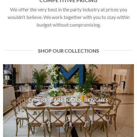
COMPETITIVE PRICING
We offer the very best in the party industry at prices you
wouldn’t believe. We work together with you to stay within
budget without compromising.
SHOP OUR COLLECTIONS
CHAIRS, BARSTOOLS, BENCHES