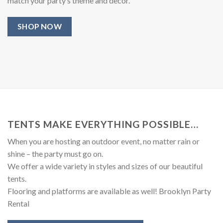
match your party’s theme and decor.
SHOP NOW
TENTS MAKE EVERYTHING POSSIBLE…
When you are hosting an outdoor event, no matter rain or
shine – the party must go on.
We offer a wide variety in styles and sizes of our beautiful
tents.
Flooring and platforms are available as well! Brooklyn Party
Rental