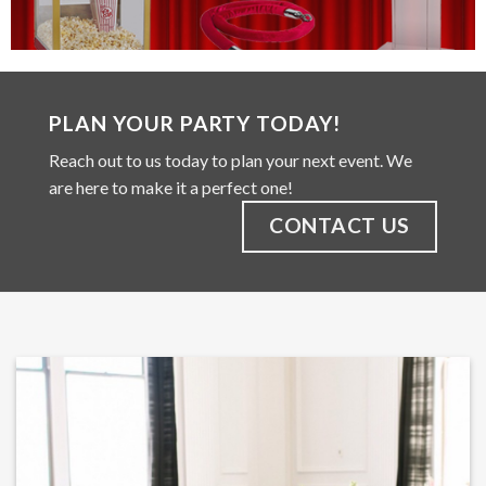
PLAN YOUR PARTY TODAY!
Reach out to us today to plan your next event. We
are here to make it a perfect one!
CONTACT US