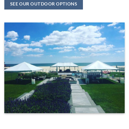
SEE OUR OUTDOOR OPTIONS