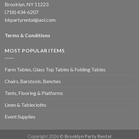
Brooklyn, NY 11223
(718) 434-6207
bkpartyrental@aol.com
Terms & Conditions
MOST POPULAR ITEMS
Farm Tables, Glass Top Tables & Folding Tables
Chairs, Barstools, Benches
Tents, Flooring & Platforms
Linen & Tablecloths
Event Supplies
Copyright 2026 ©
Brooklyn Party Rental