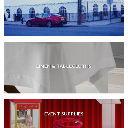
LINEN & TABLECLOTHS
EVENT SUPPLIES