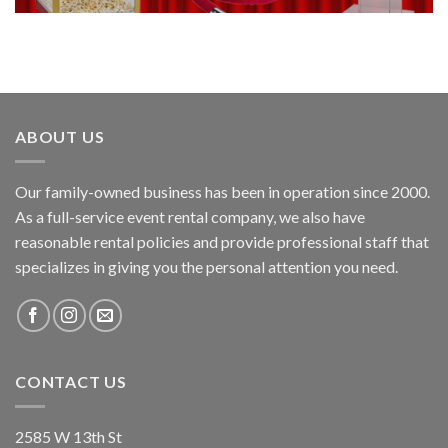
ABOUT US
Our family-owned business has been in operation since 2000.
As a full-service event rental company, we also have
reasonable rental policies and provide professional staff that
specializes in giving you the personal attention you need.
CONTACT US
2585 W 13th St