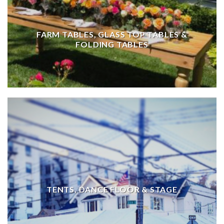
FARM TABLES, GLASS TOP TABLES &
FOLDING TABLES
TENTS, DANCE FLOOR & STAGE