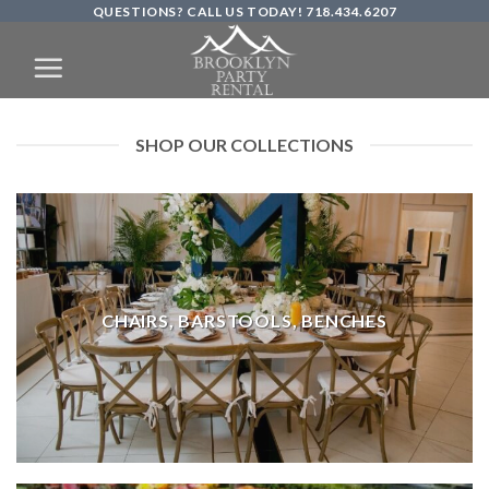
QUESTIONS? CALL US TODAY! 718.434.6207
Skip
to
content
SHOP OUR COLLECTIONS
CHAIRS, BARSTOOLS, BENCHES