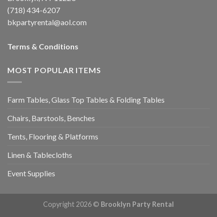
(718) 434-6207
bkpartyrental@aol.com
Terms & Conditions
MOST POPULAR ITEMS
Farm Tables, Glass Top Tables & Folding Tables
Chairs, Barstools, Benches
Tents, Flooring & Platforms
Linen & Tablecloths
Event Supplies
Copyright 2026 ©
Brooklyn Party Rental