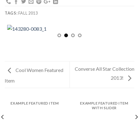
TAGS:
FALL 2013
Converse All Star Collection
Cool Women Featured
2013!
Item
EXAMPLE FEATURED ITEM
EXAMPLE FEATURED ITEM
WITH SLIDER