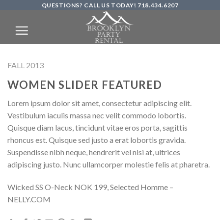
QUESTIONS? CALL US TODAY! 718.434.6207
Skip
to
content
FALL 2013
WOMEN SLIDER FEATURED
Lorem ipsum dolor sit amet, consectetur adipiscing elit.
Vestibulum iaculis massa nec velit commodo lobortis.
Quisque diam lacus, tincidunt vitae eros porta, sagittis
rhoncus est. Quisque sed justo a erat lobortis gravida.
Suspendisse nibh neque, hendrerit vel nisi at, ultrices
adipiscing justo. Nunc ullamcorper molestie felis at pharetra.
Wicked SS O-Neck NOK 199, Selected Homme –
NELLY.COM