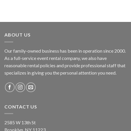
ABOUT US
Our family-owned business has been in operation since 2000.
As a full-service event rental company, we also have
reasonable rental policies and provide professional staff that
specializes in giving you the personal attention you need.
CONTACT US
2585 W 13th St
Brooklyn, NY 11223