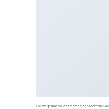
Lorem ipsum dolor sit amet, consectetuer ad