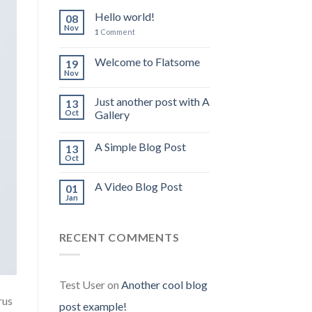
Hello world!
08
Nov
1
Comment
Welcome to Flatsome
19
Nov
Just another post with A
13
Oct
Gallery
A Simple Blog Post
13
Oct
A Video Blog Post
01
Jan
RECENT COMMENTS
Test User
on
Another cool blog
rus
post example!