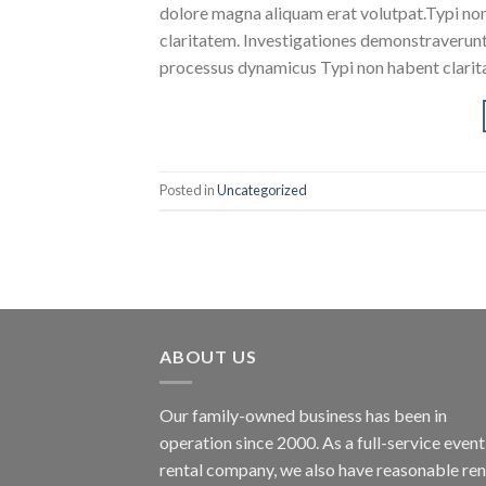
dolore magna aliquam erat volutpat.Typi non h
claritatem. Investigationes demonstraverunt l
processus dynamicus Typi non habent clarita
Posted in
Uncategorized
ABOUT US
Our family-owned business has been in
operation since 2000. As a full-service event
rental company, we also have reasonable ren