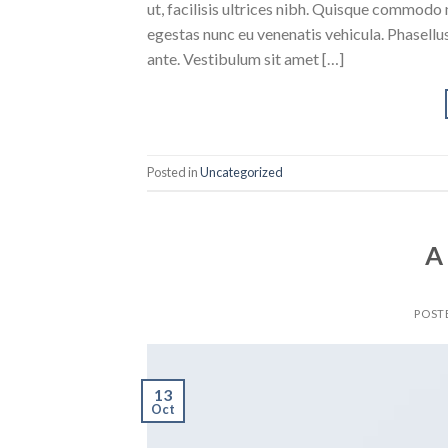
ut, facilisis ultrices nibh. Quisque commodo 
egestas nunc eu venenatis vehicula. Phasellus
ante. Vestibulum sit amet […]
Posted in
Uncategorized
A
POST
13
Oct