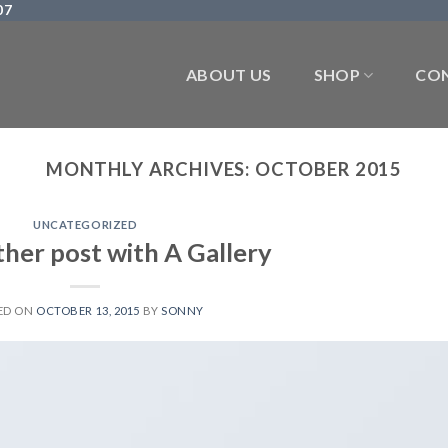
07
ABOUT US
SHOP
CON
MONTHLY ARCHIVES:
OCTOBER 2015
UNCATEGORIZED
ther post with A Gallery
ED ON
OCTOBER 13, 2015
BY
SONNY