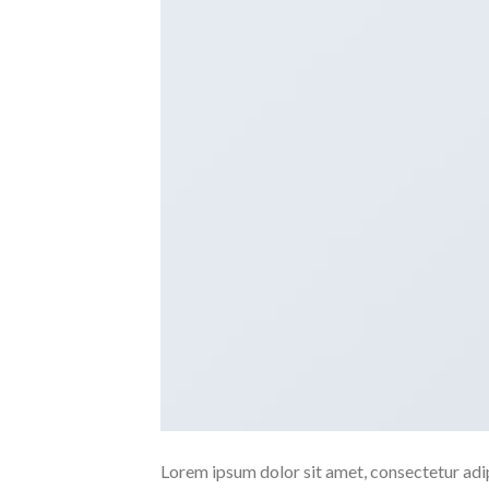
Lorem ipsum dolor sit amet, consectetur adipi