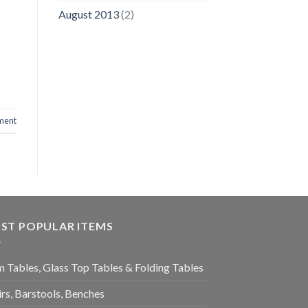
August 2013
(2)
ment
ST POPULAR ITEMS
 Tables, Glass Top Tables & Folding Tables
rs, Barstools, Benches