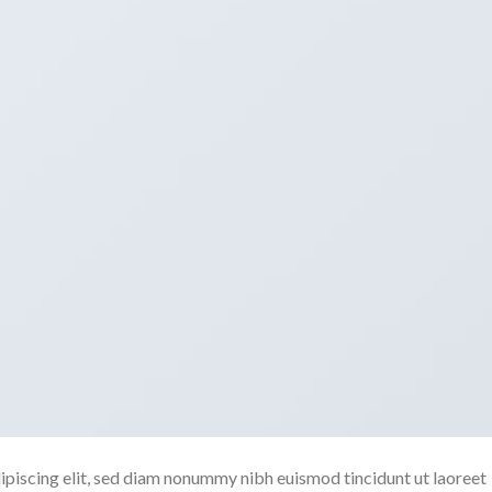
ipiscing elit, sed diam nonummy nibh euismod tincidunt ut laoreet