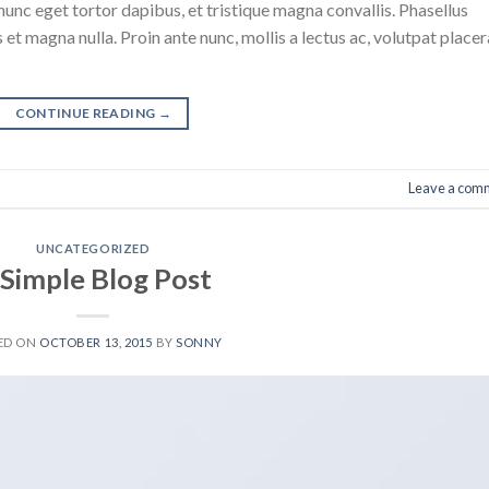
nunc eget tortor dapibus, et tristique magna convallis. Phasellus
 et magna nulla. Proin ante nunc, mollis a lectus ac, volutpat placer
CONTINUE READING
→
Leave a com
UNCATEGORIZED
 Simple Blog Post
ED ON
OCTOBER 13, 2015
BY
SONNY