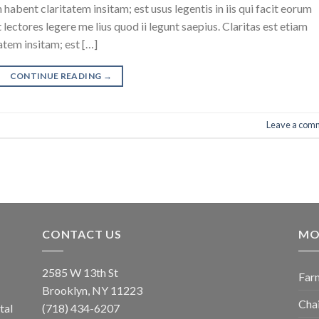
abent claritatem insitam; est usus legentis in iis qui facit eorum
ectores legere me lius quod ii legunt saepius. Claritas est etiam
tem insitam; est […]
CONTINUE READING
→
Leave a com
CONTACT US
MO
2585 W 13th St
Farm
Brooklyn, NY 11223
Chai
tal
(718) 434-6207