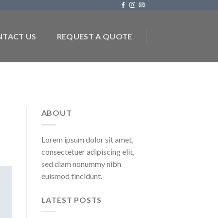
TACT US
REQUEST A QUOTE
ABOUT
Lorem ipsum dolor sit amet,
consectetuer adipiscing elit,
sed diam nonummy nibh
euismod tincidunt.
LATEST POSTS