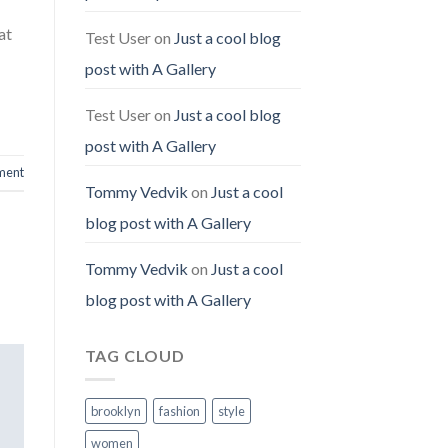
at
Test User
on
Just a cool blog
post with A Gallery
Test User
on
Just a cool blog
post with A Gallery
ment
Tommy Vedvik
on
Just a cool
blog post with A Gallery
Tommy Vedvik
on
Just a cool
blog post with A Gallery
TAG CLOUD
brooklyn
fashion
style
women