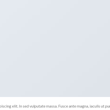
scing elit. In sed vulputate massa. Fusce ante magna, iaculis ut pu