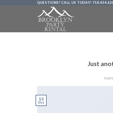
QUESTIONS? CALL US TODAY! 718.434.62
Skip
to
content
Just ano
POST
13
Oct