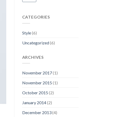
CATEGORIES
Style
(6)
Uncategorized
(6)
ARCHIVES
November 2017
(1)
November 2015
(1)
October 2015
(2)
January 2014
(2)
December 2013
(4)