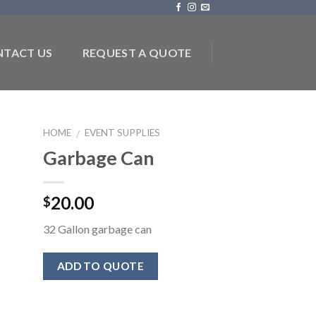
TACT US
REQUEST A QUOTE
HOME
EVENT SUPPLIES
/
Garbage Can
to
ist
20.00
$
32 Gallon garbage can
ADD TO QUOTE