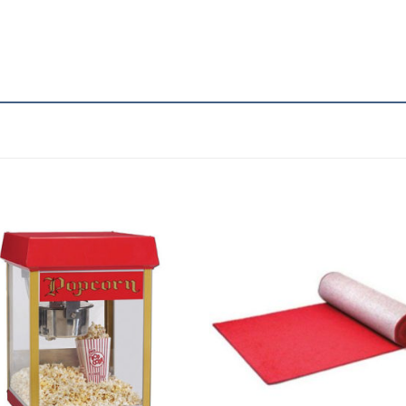
Add to
Add 
Wishlist
Wishl