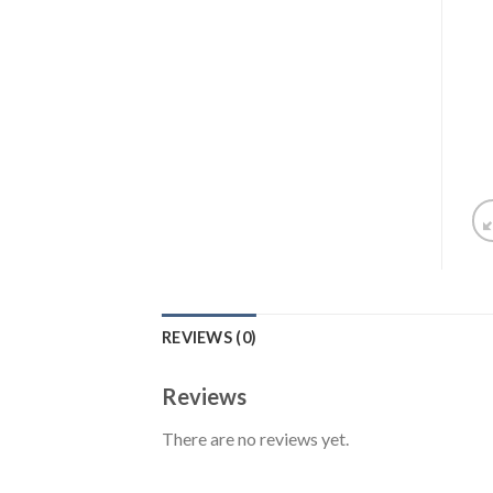
REVIEWS (0)
Reviews
There are no reviews yet.