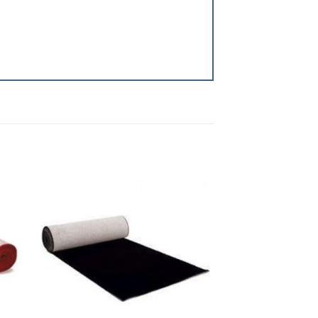
to
Add to
ist
Wishlist