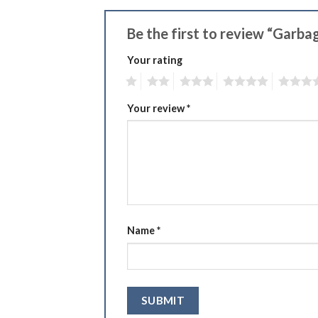
Be the first to review “Garb
Your rating
1
2
3
4
5
Your review
*
Name
*