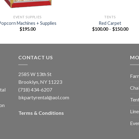
EVENT SUPPLIES
TENTS
Popcorn Machines + Supplies
Red Carpet
$
195.00
$
100.00
–
$
150.00
CONTACT US
MO
2585 W 13th St
Farm
Brooklyn, NY 11223
Chai
tal
(718) 434-6207
bkpartyrental@aol.com
Tent
ion
Line
Terms & Conditions
Even