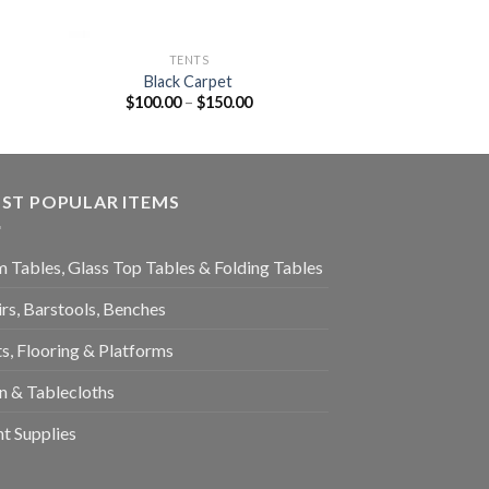
TENTS
Black Carpet
$
100.00
–
$
150.00
ST POPULAR ITEMS
 Tables, Glass Top Tables & Folding Tables
rs, Barstools, Benches
s, Flooring & Platforms
n & Tablecloths
t Supplies