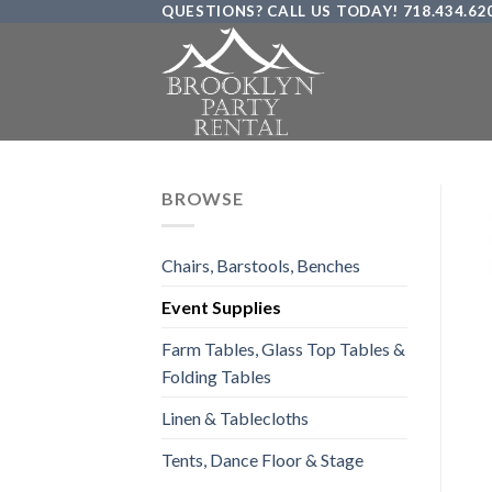
QUESTIONS? CALL US TODAY! 718.434.62
Skip
to
content
BROWSE
Chairs, Barstools, Benches
Event Supplies
Farm Tables, Glass Top Tables &
Folding Tables
Linen & Tablecloths
Tents, Dance Floor & Stage