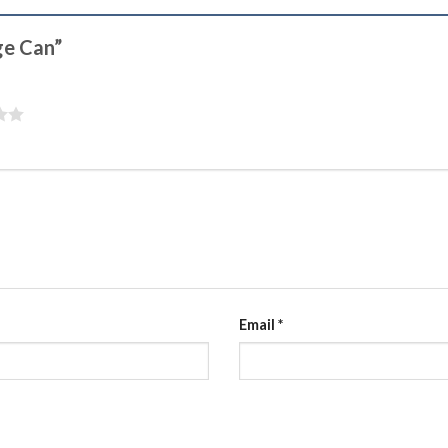
age Can”
Email
*