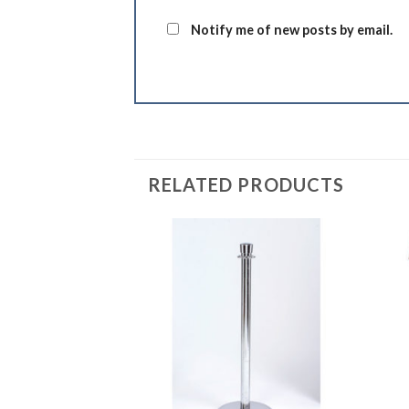
Notify me of new posts by email.
RELATED PRODUCTS
Add to
Add to
Wishlist
Wishlist