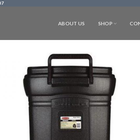
07
ABOUT US
SHOP
CON
Add 
Wishl