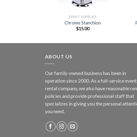
SUPPLIES
EVENT SUPPLIES
nd Drape
Chrome Stanchion
4.00
$
15.00
ABOUT US
Our family-owned business has been in
operation since 2000. As a full-service event
rental company, we also have reasonable ren
policies and provide professional staff that
specializes in giving you the personal attent
you need.