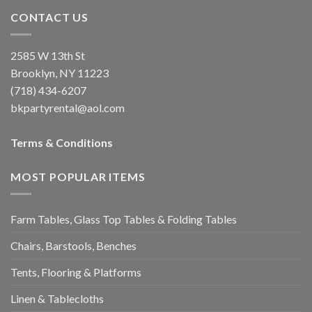
CONTACT US
2585 W 13th St
Brooklyn, NY 11223
(718) 434-6207
bkpartyrental@aol.com
Terms & Conditions
MOST POPULAR ITEMS
Farm Tables, Glass Top Tables & Folding Tables
Chairs, Barstools, Benches
Tents, Flooring & Platforms
Linen & Tablecloths