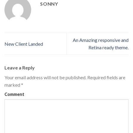
SONNY
An Amazing responsive and
New Client Landed
Retina ready theme.
Leave a Reply
Your email address will not be published.
Required fields are
marked
*
Comment