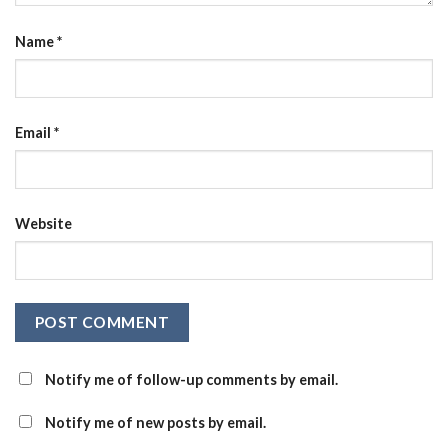
Name
*
Email
*
Website
Notify me of follow-up comments by email.
Notify me of new posts by email.