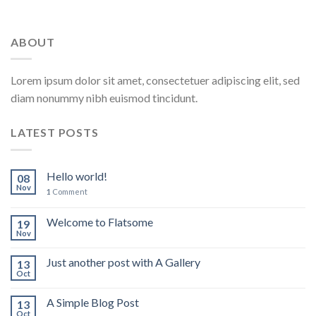
ABOUT
Lorem ipsum dolor sit amet, consectetuer adipiscing elit, sed
diam nonummy nibh euismod tincidunt.
LATEST POSTS
Hello world!
08
Nov
1
Comment
Welcome to Flatsome
19
Nov
Just another post with A Gallery
13
Oct
A Simple Blog Post
13
Oct