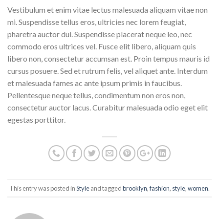
Vestibulum et enim vitae lectus malesuada aliquam vitae non
mi. Suspendisse tellus eros, ultricies nec lorem feugiat,
pharetra auctor dui. Suspendisse placerat neque leo, nec
commodo eros ultrices vel. Fusce elit libero, aliquam quis
libero non, consectetur accumsan est. Proin tempus mauris id
cursus posuere. Sed et rutrum felis, vel aliquet ante. Interdum
et malesuada fames ac ante ipsum primis in faucibus.
Pellentesque neque tellus, condimentum non eros non,
consectetur auctor lacus. Curabitur malesuada odio eget elit
egestas porttitor.
This entry was posted in
Style
and tagged
brooklyn
,
fashion
,
style
,
women
.