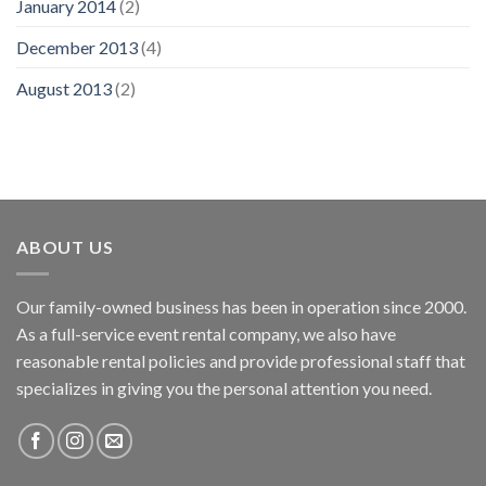
January 2014
(2)
December 2013
(4)
August 2013
(2)
ABOUT US
Our family-owned business has been in operation since 2000.
As a full-service event rental company, we also have
reasonable rental policies and provide professional staff that
specializes in giving you the personal attention you need.