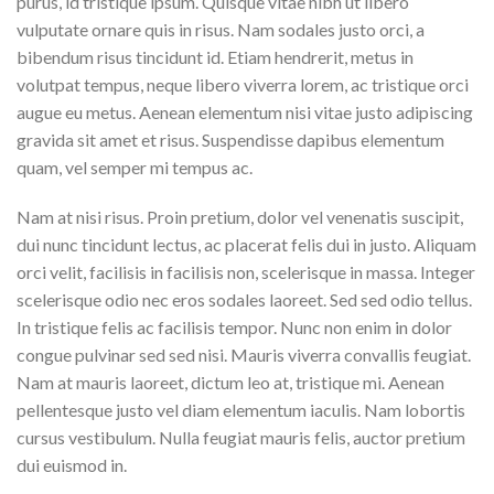
purus, id tristique ipsum. Quisque vitae nibh ut libero
vulputate ornare quis in risus. Nam sodales justo orci, a
bibendum risus tincidunt id. Etiam hendrerit, metus in
volutpat tempus, neque libero viverra lorem, ac tristique orci
augue eu metus. Aenean elementum nisi vitae justo adipiscing
gravida sit amet et risus. Suspendisse dapibus elementum
quam, vel semper mi tempus ac.
Nam at nisi risus. Proin pretium, dolor vel venenatis suscipit,
dui nunc tincidunt lectus, ac placerat felis dui in justo. Aliquam
orci velit, facilisis in facilisis non, scelerisque in massa. Integer
scelerisque odio nec eros sodales laoreet. Sed sed odio tellus.
In tristique felis ac facilisis tempor. Nunc non enim in dolor
congue pulvinar sed sed nisi. Mauris viverra convallis feugiat.
Nam at mauris laoreet, dictum leo at, tristique mi. Aenean
pellentesque justo vel diam elementum iaculis. Nam lobortis
cursus vestibulum. Nulla feugiat mauris felis, auctor pretium
dui euismod in.