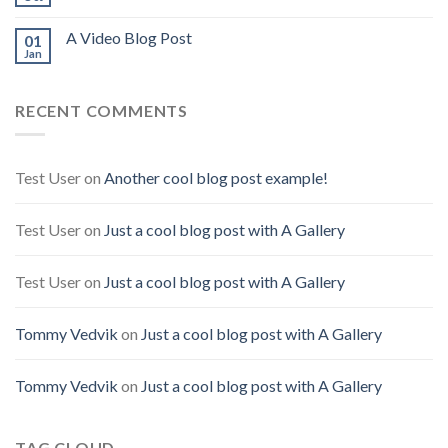
A Video Blog Post
01
Jan
RECENT COMMENTS
Test User
on
Another cool blog post example!
Test User
on
Just a cool blog post with A Gallery
Test User
on
Just a cool blog post with A Gallery
Tommy Vedvik
on
Just a cool blog post with A Gallery
Tommy Vedvik
on
Just a cool blog post with A Gallery
TAG CLOUD