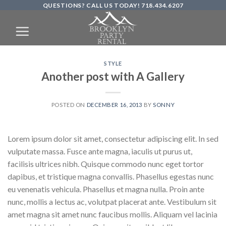
QUESTIONS? CALL US TODAY! 718.434.6207
Skip
to
content
STYLE
Another post with A Gallery
POSTED ON
DECEMBER 16, 2013
BY
SONNY
Lorem ipsum dolor sit amet, consectetur adipiscing elit. In sed
vulputate massa. Fusce ante magna, iaculis ut purus ut,
facilisis ultrices nibh. Quisque commodo nunc eget tortor
dapibus, et tristique magna convallis. Phasellus egestas nunc
eu venenatis vehicula. Phasellus et magna nulla. Proin ante
nunc, mollis a lectus ac, volutpat placerat ante. Vestibulum sit
amet magna sit amet nunc faucibus mollis. Aliquam vel lacinia