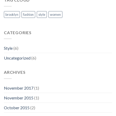
brooklyn
fashion
style
women
CATEGORIES
Style
(6)
Uncategorized
(6)
ARCHIVES
November 2017
(1)
November 2015
(1)
October 2015
(2)