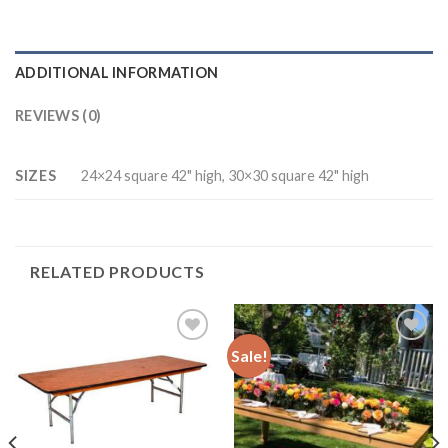
ADDITIONAL INFORMATION
REVIEWS (0)
SIZES
24×24 square 42" high, 30×30 square 42" high
RELATED PRODUCTS
Sale!
Add to
Add to
Wishlist
Wishlist