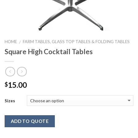
HOME
FARM TABLES, GLASS TOP TABLES & FOLDING TABLES
/
Square High Cocktail Tables
15.00
$
Sizes
ADD TO QUOTE