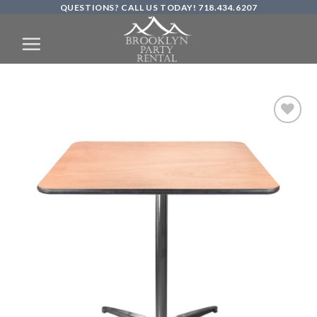
QUESTIONS? CALL US TODAY! 718.434.6207
Skip
to
content
Add to
Wishlist