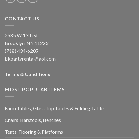
CONTACT US
2585 W 13th St
Brooklyn, NY 11223
(718) 434-6207
bkpartyrental@aol.com
Terms & Conditions
MOST POPULAR ITEMS
Farm Tables, Glass Top Tables & Folding Tables
Chairs, Barstools, Benches
Tents, Flooring & Platforms