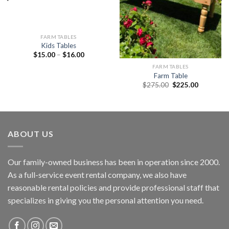
FARM TABLES
Kids Tables
$
15.00
–
$
16.00
FARM TABLES
Farm Table
$
275.00
$
225.00
ABOUT US
Our family-owned business has been in operation since 2000.
As a full-service event rental company, we also have
reasonable rental policies and provide professional staff that
specializes in giving you the personal attention you need.