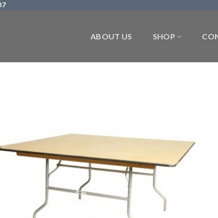
07
ABOUT US
SHOP
CON
Add 
Wishl