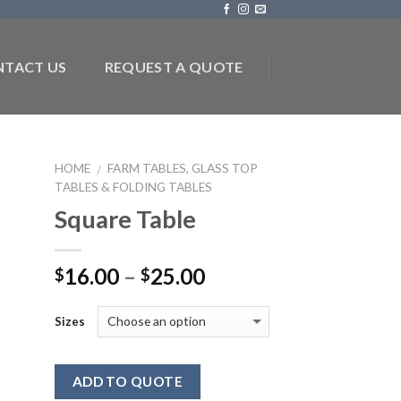
TACT US
REQUEST A QUOTE
HOME
FARM TABLES, GLASS TOP
/
TABLES & FOLDING TABLES
to
Square Table
ist
16.00
–
25.00
$
$
Sizes
ADD TO QUOTE