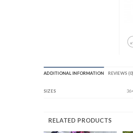
ADDITIONAL INFORMATION
REVIEWS (0
SIZES
36×
RELATED PRODUCTS