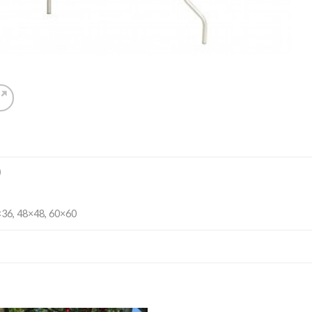
)
36, 48×48, 60×60