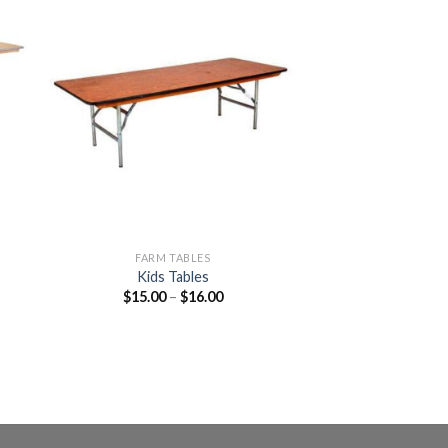
to
Add to
ist
Wishlist
FARM TABLES
Kids Tables
$
15.00
–
$
16.00