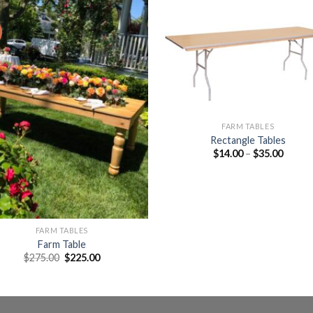
Add to
Add 
Wishlist
Wishl
FARM TABLES
Rectangle Tables
$
14.00
–
$
35.00
FARM TABLES
Farm Table
$
275.00
$
225.00