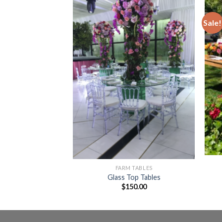
Sale!
Add to
Add to
Wishlist
Wishlist
 TABLES
Cocktail Tables
5.00
FARM TABLES
Glass Top Tables
$
150.00