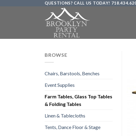
QUESTIONS? CALL US TODAY! 718.434.62
Skip
to
content
BROWSE
Chairs, Barstools, Benches
Event Supplies
Farm Tables, Glass Top Tables
& Folding Tables
Linen & Tablecloths
Tents, Dance Floor & Stage